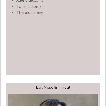
Adenoidectomy
Tonsillectomy
Thyroidectomy
Ear, Nose & Throat