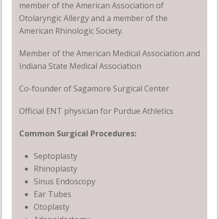
member of the American Association of
Otolaryngic Allergy and a member of the
American Rhinologic Society.
Member of the American Medical Association and
Indiana State Medical Association
Co-founder of Sagamore Surgical Center
Official ENT physician for Purdue Athletics
Common Surgical Procedures:
Septoplasty
Rhinoplasty
Sinus Endoscopy
Ear Tubes
Otoplasty