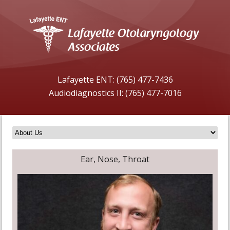
Lafayette ENT: (765) 477-7436
Audiodiagnostics II: (765) 477-7016
Ear, Nose, Throat