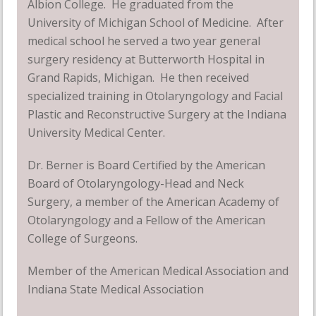
Albion College. He graduated from the
University of Michigan School of Medicine. After
medical school he served a two year general
surgery residency at Butterworth Hospital in
Grand Rapids, Michigan. He then received
specialized training in Otolaryngology and Facial
Plastic and Reconstructive Surgery at the Indiana
University Medical Center.
Dr. Berner is Board Certified by the American
Board of Otolaryngology-Head and Neck
Surgery, a member of the American Academy of
Otolaryngology and a Fellow of the American
College of Surgeons.
Member of the American Medical Association and
Indiana State Medical Association