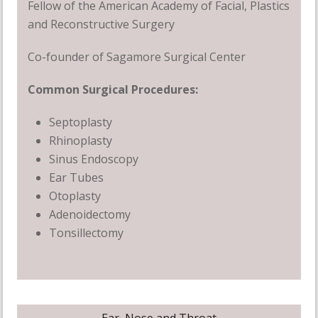
Fellow of the American Academy of Facial, Plastics
and Reconstructive Surgery
Co-founder of Sagamore Surgical Center
Common Surgical Procedures
:
Septoplasty
Rhinoplasty
Sinus Endoscopy
Ear Tubes
Otoplasty
Adenoidectomy
Tonsillectomy