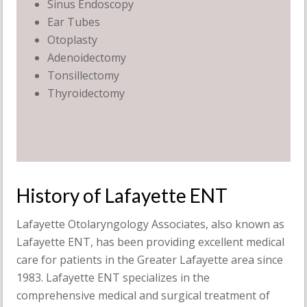
Sinus Endoscopy
Ear Tubes
Otoplasty
Adenoidectomy
Tonsillectomy
Thyroidectomy
History of Lafayette ENT
Lafayette Otolaryngology Associates, also known as
Lafayette ENT, has been providing excellent medical
care for patients in the Greater Lafayette area since
1983. Lafayette ENT specializes in the
comprehensive medical and surgical treatment of