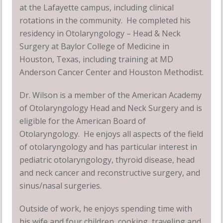
at the Lafayette campus, including clinical
rotations in the community. He completed his
residency in Otolaryngology – Head & Neck
Surgery at Baylor College of Medicine in
Houston, Texas, including training at MD
Anderson Cancer Center and Houston Methodist.
Dr. Wilson is a member of the American Academy
of Otolaryngology Head and Neck Surgery and is
eligible for the American Board of
Otolaryngology. He enjoys all aspects of the field
of otolaryngology and has particular interest in
pediatric otolaryngology, thyroid disease, head
and neck cancer and reconstructive surgery, and
sinus/nasal surgeries.
Outside of work, he enjoys spending time with
his wife and four children, cooking, traveling and