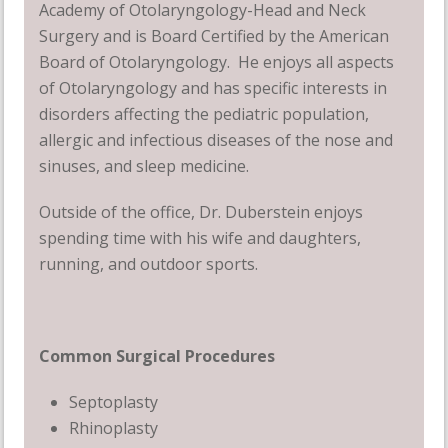
Academy of Otolaryngology-Head and Neck
Surgery and is Board Certified by the American
Board of Otolaryngology. He enjoys all aspects
of Otolaryngology and has specific interests in
disorders affecting the pediatric population,
allergic and infectious diseases of the nose and
sinuses, and sleep medicine.
Outside of the office, Dr. Duberstein enjoys
spending time with his wife and daughters,
running, and outdoor sports.
Common Surgical Procedures
Septoplasty
Rhinoplasty