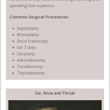
spending time outdoors.
Common Surgical Procedures:
Septoplasty
Rhinoplasty
Sinus Endoscopy
Ear Tubes
Otoplasty
Adenoidectomy
Tonsillectomy
Thyroidectomy
Ear, Nose and Throat