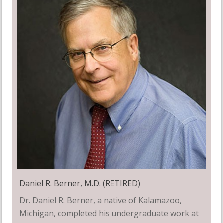
Daniel R. Berner, M.D. (RETIRED)
Dr. Daniel R. Berner, a native of Kalamazoo,
Michigan, completed his undergraduate work at