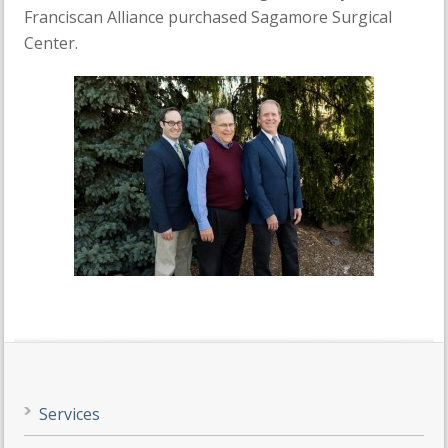
Franciscan Alliance purchased Sagamore Surgical
Center.
Services