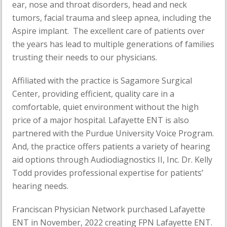
ear, nose and throat disorders, head and neck
tumors, facial trauma and sleep apnea, including the
Aspire implant. The excellent care of patients over
the years has lead to multiple generations of families
trusting their needs to our physicians.
Affiliated with the practice is Sagamore Surgical
Center, providing efficient, quality care in a
comfortable, quiet environment without the high
price of a major hospital. Lafayette ENT is also
partnered with the Purdue University Voice Program.
And, the practice offers patients a variety of hearing
aid options through Audiodiagnostics II, Inc. Dr. Kelly
Todd provides professional expertise for patients’
hearing needs.
Franciscan Physician Network purchased Lafayette
ENT in November, 2022 creating FPN Lafayette ENT.