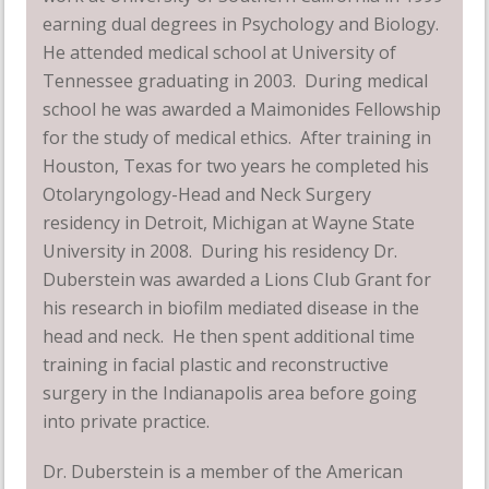
earning dual degrees in Psychology and Biology.
He attended medical school at University of
Tennessee graduating in 2003. During medical
school he was awarded a Maimonides Fellowship
for the study of medical ethics. After training in
Houston, Texas for two years he completed his
Otolaryngology-Head and Neck Surgery
residency in Detroit, Michigan at Wayne State
University in 2008. During his residency Dr.
Duberstein was awarded a Lions Club Grant for
his research in biofilm mediated disease in the
head and neck. He then spent additional time
training in facial plastic and reconstructive
surgery in the Indianapolis area before going
into private practice.
Dr. Duberstein is a member of the American