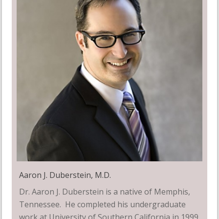
Aaron J. Duberstein, M.D.
Dr. Aaron J. Duberstein is a native of Memphis,
Tennessee. He completed his undergraduate
work at University of Southern California in 1999