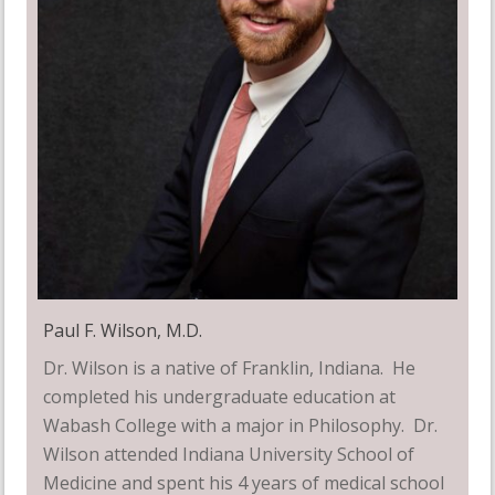
Paul F. Wilson, M.D.
Dr. Wilson is a native of Franklin, Indiana. He
completed his undergraduate education at
Wabash College with a major in Philosophy. Dr.
Wilson attended Indiana University School of
Medicine and spent his 4 years of medical school