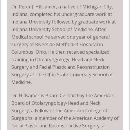
Dr. Peter J. Hillsamer, a native of Michigan City,
Indiana, completed his undergraduate work at
Indiana University followed by graduate work at
Indiana University School of Medicine. After
Medical school he served one year of general
surgery at Riverside Methodist Hospital in
Columbus, Ohio. He then received specialized
training in Otolaryngology, Head and Neck
Surgery and Facial Plastic and Reconstruction
Surgery at The Ohio State University School of
Medicine.
Dr. Hillsamer is Board Certified by the American
Board of Otolaryngology-Head and Neck
Surgery, a Fellow of the American College of
Surgeons, a member of the American Academy of
Facial Plastic and Reconstructive Surgery, a