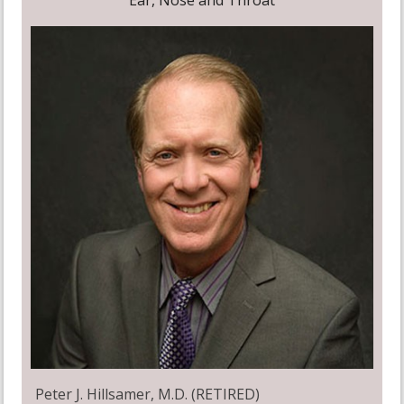
Ear, Nose and Throat
Peter J. Hillsamer, M.D. (RETIRED)