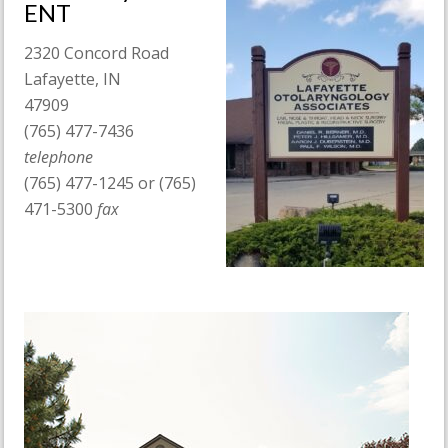
ENT
2320 Concord Road
Lafayette, IN
47909
(765) 477-7436
telephone
(765) 477-1245 or (765)
471-5300
fax