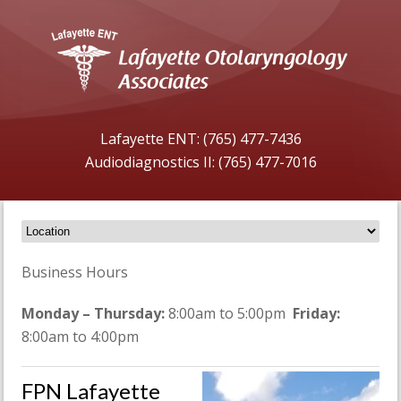
Lafayette ENT: (765) 477-7436
Audiodiagnostics II: (765) 477-7016
Business Hours
Monday – Thursday:
8:00am to 5:00pm
Friday:
8:00am to 4:00pm
FPN Lafayette