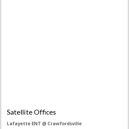
Satellite Offices
Lafayette ENT @ Crawfordsville