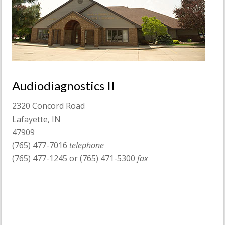
Audiodiagnostics II
2320 Concord Road
Lafayette, IN
47909
(765) 477-7016
telephone
(765) 477-1245 or (765) 471-5300
fax