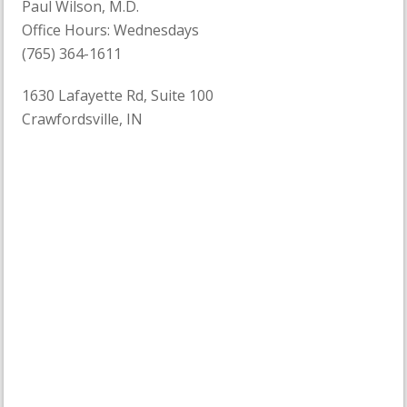
Paul Wilson, M.D.
Office Hours: Wednesdays
(765) 364-1611
1630 Lafayette Rd, Suite 100
Crawfordsville, IN