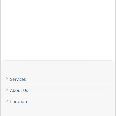
Services
About Us
Location